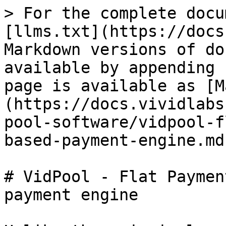
> For the complete docu
[llms.txt](https://docs
Markdown versions of do
available by appending 
page is available as [M
(https://docs.vividlabs
pool-software/vidpool-f
based-payment-engine.md)
# VidPool - Flat Paymen
payment engine
