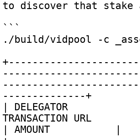
to discover that stake 
```

./build/vidpool -c _ass
+----------------------
-----------------------
-----------------------
--------------+

| DELEGATOR            
TRANSACTION URL                                                                                   
| AMOUNT           |
