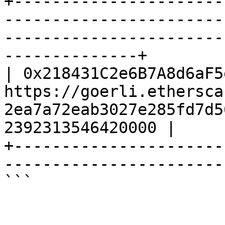
+----------------------
-----------------------
-----------------------
--------------+

| 0x218431C2e6B7A8d6aF5
https://goerli.ethersca
2ea7a72eab3027e285fd7d5
2392313546420000 |

+----------------------
------------------------