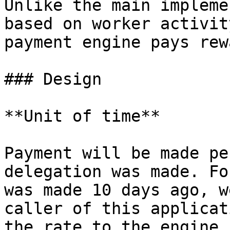
Unlike the main impleme
based on worker activit
payment engine pays rew
### Design

**Unit of time**

Payment will be made pe
delegation was made. Fo
was made 10 days ago, w
caller of this applicat
the rate to the engine,