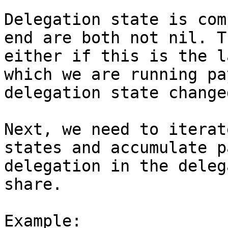
Delegation state is com
end are both not nil. T
either if this is the l
which we are running pa
delegation state changed
Next, we need to iterat
states and accumulate p
delegation in the deleg
share.

Example:
