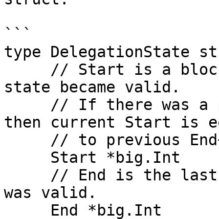
```

type DelegationState st
     // Start is a block when this delegation 
state became valid.

     // If there was a previous DelegationState 
then current Start is eq
     // to previous End+1

     Start *big.Int

     // End is the last block when this delegation 
was valid.

     End *big.Int
