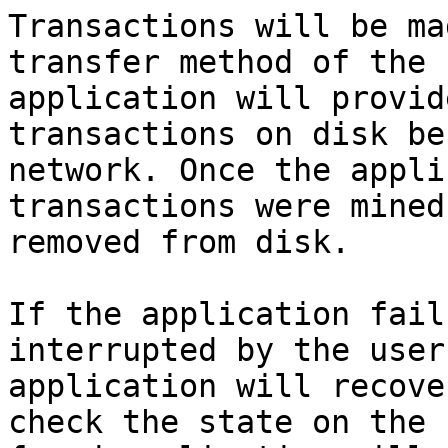
Transactions will be ma
transfer method of the 
application will provid
transactions on disk be
network. Once the appli
transactions were mined
removed from disk.

If the application fail
interrupted by the user
application will recove
check the state on the 