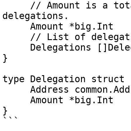
     // Amount is a total amount of all 
delegations.

     Amount *big.Int

     // List of delegation for each delegator.

     Delegations []Delegation

}

type Delegation struct {
     Address common.Address

     Amount *big.Int

}

```
