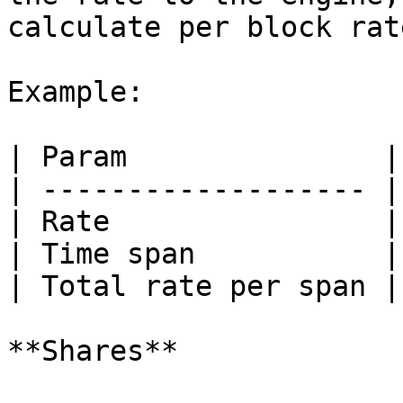
calculate per block rat
Example:

| Param               |
| ------------------- |
| Rate                |
| Time span           |
| Total rate per span |
**Shares**
