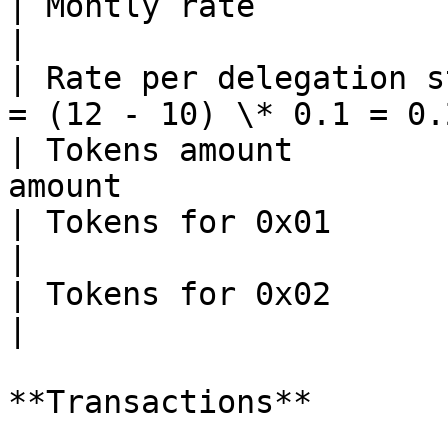
| Montly rate                | 0.1                 
|

| Rate per delegation s
= (12 - 10) \* 0.1 = 0.2
| Tokens amount        
amount                 
| Tokens for 0x01            | 0.2 \* 4
|

| Tokens for 0x02            | 0.2 \* 
|

**Transactions**
