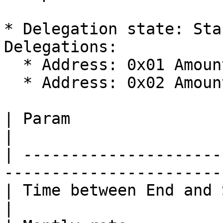
* Delegation state: Sta
Delegations:

  * Address: 0x01 Amount: 40

  * Address: 0x02 Amount: 60

| Param                      | Value            
|

| ---------------------
------------------------
| Time between End and Start | 2 month       
|
