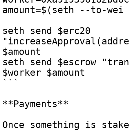
amount=$(seth --to-wei 
seth send $erc20 
"increaseApproval(addre
$amount

seth send $escrow "tran
$worker $amount

```

**Payments**

Once something is stake