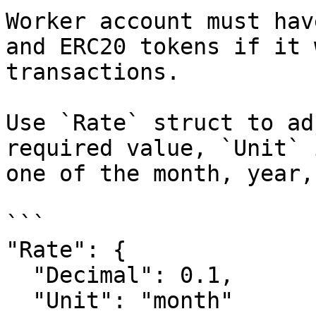
Worker account must hav
and ERC20 tokens if it 
transactions.

Use `Rate` struct to ad
required value, `Unit` 
one of the month, year,
```

"Rate": {

  "Decimal": 0.1,

  "Unit": "month"
