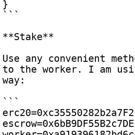
}

```

**Stake**

Use any convenient meth
to the worker. I am usi
way:

```

erc20=0xc35550282b2a7F2
escrow=0x6bB9DF55B2c7DE
worker=0xa919396182bd6c