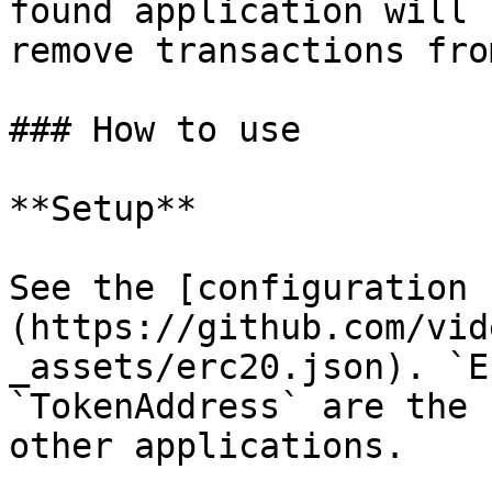
found application will 
remove transactions fro
### How to use

**Setup**

See the [configuration 
(https://github.com/vid
_assets/erc20.json). `E
`TokenAddress` are the 
other applications.
