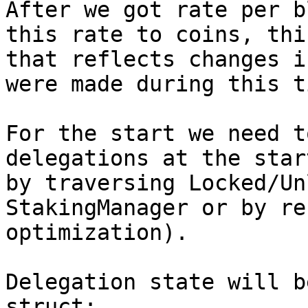
After we got rate per b
this rate to coins, thi
that reflects changes i
were made during this ti
For the start we need t
delegations at the star
by traversing Locked/Un
StakingManager or by re
optimization).

Delegation state will b
struct:
