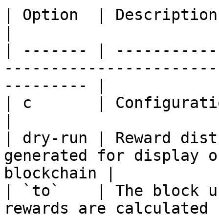
| Option  | Description                                                                                       
|

| ------- | -----------
-----------------------
--------- |

| c       | Configuration file                                                      
|

| dry-run | Reward dist
generated for display o
blockchain |

| `to`    | The block u
rewards are calculated for distributio