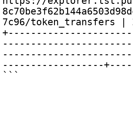
https://explorer.tst.pu
8c70be3f62b144a6503d98d
7c96/token_transfers | 
+----------------------
-----------------------
-----------------------
------------------+----