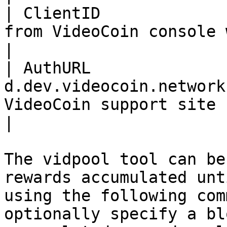
| ClientID             
from VideoCoin console while creating a worker.                                                                                                                       
|

| AuthURL               
d.dev.videocoin.network
VideoCoin support site                                                                                                                                                                                                                                                                                                       
|

The vidpool tool can be
rewards accumulated unt
using the following com
optionally specify a bl