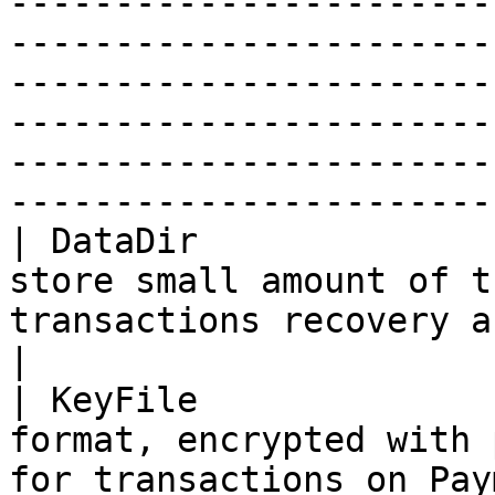
-----------------------
-----------------------
-----------------------
-----------------------
-----------------------
-----------------------
| DataDir              
store small amount of t
transactions recovery and latest processed block.                                                                                        
|

| KeyFile              
format, encrypted with 
for transactions on Pay