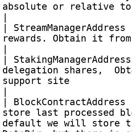
absolute or relative to configuration file.                                                                                         
|

| StreamManagerAddress 
rewards. Obtain it from VideoCoin support site                                                                                                                             
|

| StakingManagerAddress
delegation shares,  Obt
support site                                                                                                                                                                                                                                                                                            
|

| BlockContractAddress 
store last processed bl
default we will store t