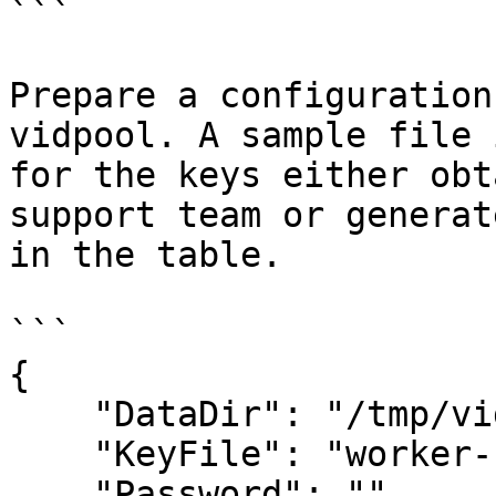
```

Prepare a configuration
vidpool. A sample file 
for the keys either obt
support team or generat
in the table.

```

{

    "DataDir": "/tmp/vidpooldata/",

    "KeyFile": "worker-key.json",

    "Password": "",
