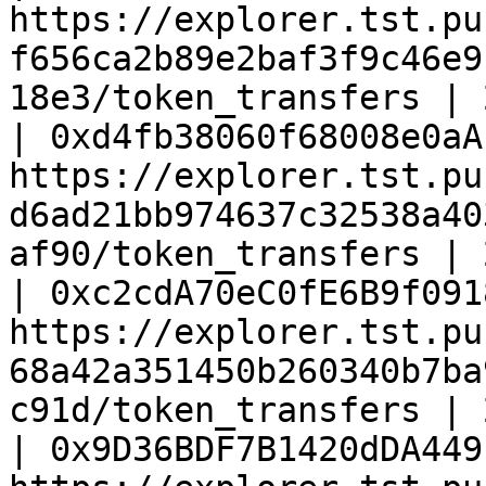
https://explorer.tst.pu
f656ca2b89e2baf3f9c46e9
18e3/token_transfers | 
| 0xd4fb38060f68008e0aA
https://explorer.tst.pu
d6ad21bb974637c32538a40
af90/token_transfers | 
| 0xc2cdA70eC0fE6B9f091
https://explorer.tst.pu
68a42a351450b260340b7ba
c91d/token_transfers | 
| 0x9D36BDF7B1420dDA449