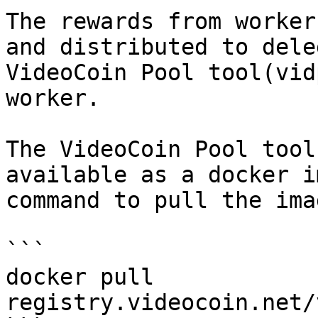
The rewards from worker
and distributed to dele
VideoCoin Pool tool(vid
worker.

The VideoCoin Pool tool
available as a docker i
command to pull the imag
```

docker pull 
registry.videocoin.net/