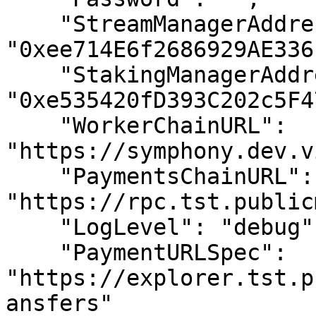
    "StreamManagerAddress": 
"0xee714E6f2686929AE336
    "StakingManagerAddress": 
"0xe535420fD393C202c5F4
    "WorkerChainURL": 
"https://symphony.dev.v
    "PaymentsChainURL": 
"https://rpc.tst.public
    "LogLevel": "debug",

    "PaymentURLSpec": 
"https://explorer.tst.p
ansfers"
