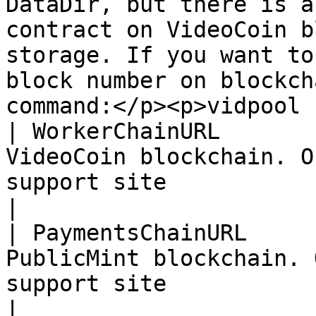
DataDir, but there is a
contract on VideoCoin b
storage. If you want to
block number on blockch
command:</p><p>vidpool 
| WorkerChainURL       
VideoCoin blockchain. O
support site                                                                                                                                                                                                                                                                                      
|

| PaymentsChainURL     
PublicMint blockchain. 
support site                                                                                                                                                                                                                                                                                     
|
