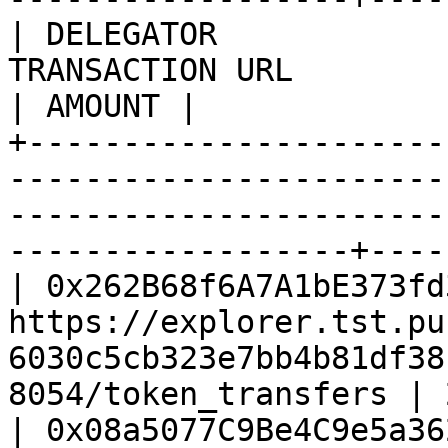
| DELEGATOR            
TRANSACTION URL                                                                                                          
| AMOUNT |

+----------------------
-----------------------
-----------------------
------------------+----
| 0x262B68f6A7A1bE373fd
https://explorer.tst.pu
6030c5cb323e7bb4b81df38
8054/token_transfers | 
| 0x08a5077C9Be4C9e5a36