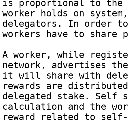
is proportional to the 
worker holds on system,
delegators. In order to
workers have to share p
A worker, while registe
network, advertises the
it will share with dele
rewards are distributed
delegated stake. Self s
calculation and the wor
reward related to self-