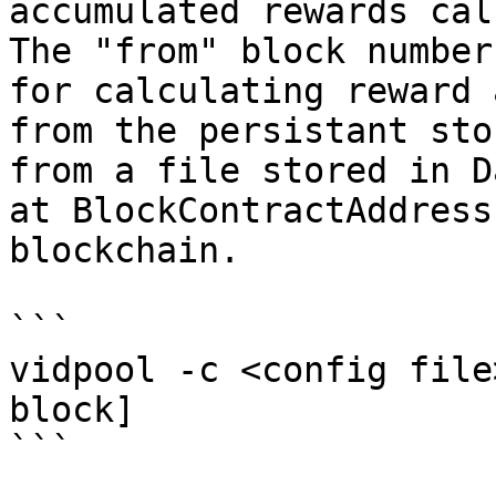
accumulated rewards cal
The "from" block number
for calculating reward 
from the persistant sto
from a file stored in D
at BlockContractAddress
blockchain.

```

vidpool -c <config file
block]

```
