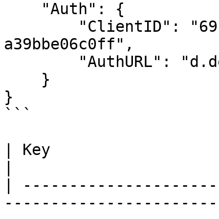
    "Auth": {

        "ClientID": "69cf5e81-5301-414f-9cd9-
a39bbe06c0ff",

        "AuthURL": "d.dev.videocoin.network:5008"

    }

}

```

| Key                   | Description                                                                                                                                                                                                             
|

| ---------------------
-----------------------