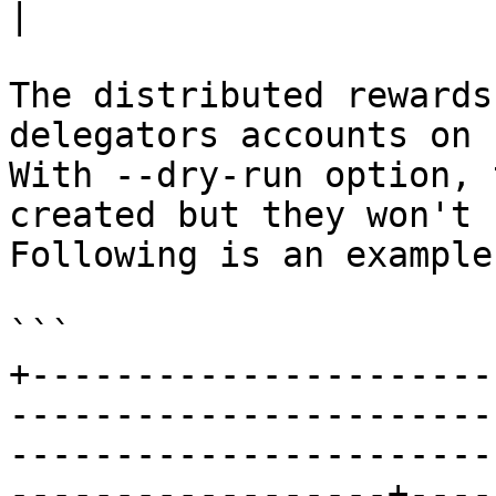
|

The distributed rewards
delegators accounts on 
With --dry-run option, 
created but they won't 
Following is an example
```

+----------------------
-----------------------
-----------------------
------------------+----