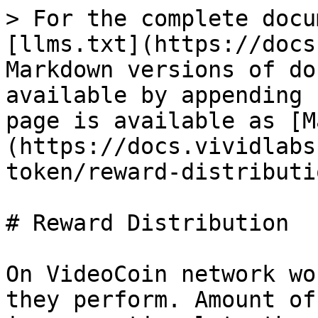
> For the complete docu
[llms.txt](https://docs
Markdown versions of do
available by appending 
page is available as [M
(https://docs.vividlabs
token/reward-distributi
# Reward Distribution

On VideoCoin network wo
they perform. Amount of