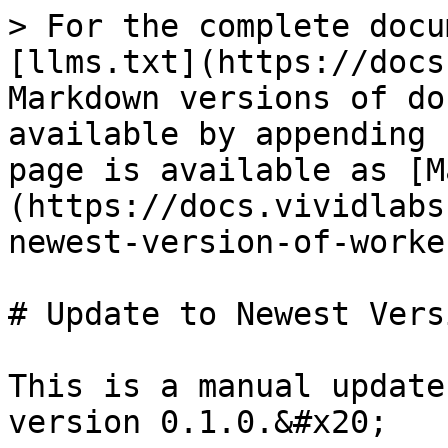
> For the complete docu
[llms.txt](https://docs
Markdown versions of do
available by appending 
page is available as [M
(https://docs.vividlabs
newest-version-of-worke
# Update to Newest Vers
This is a manual update
version 0.1.0.&#x20;
