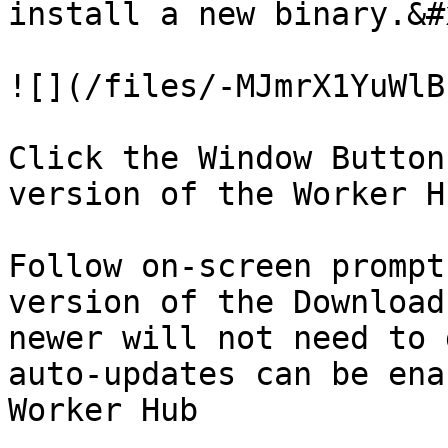
install a new binary.&#x
![](/files/-MJmrX1YuWlB
Click the Window Button
version of the Worker Hu
Follow on-screen prompt
version of the Download
newer will not need to 
auto-updates can be ena