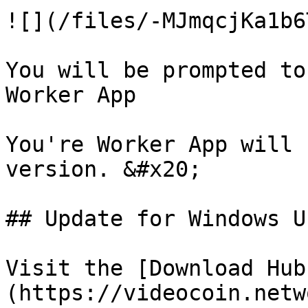
![](/files/-MJmqcjKa1b6
You will be prompted to
Worker App

You're Worker App will 
version. &#x20;

## Update for Windows Us
Visit the [Download Hub
(https://videocoin.netw