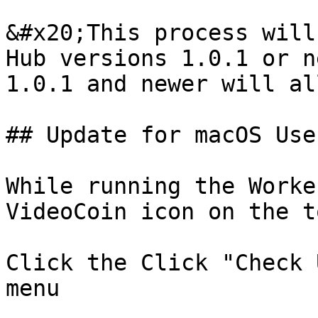
&#x20;This process will
Hub versions 1.0.1 or n
1.0.1 and newer will al
## Update for macOS User
While running the Worke
VideoCoin icon on the t
Click the Click "Check 
menu
