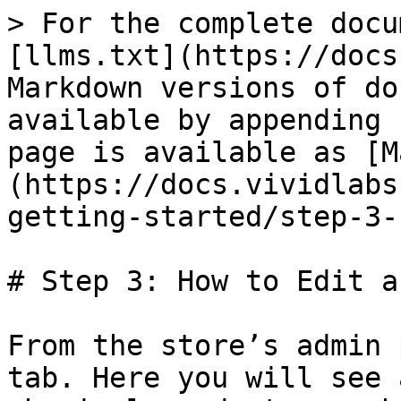
> For the complete docu
[llms.txt](https://docs
Markdown versions of do
available by appending 
page is available as [M
(https://docs.vividlabs
getting-started/step-3-
# Step 3: How to Edit a
From the store’s admin 
tab. Here you will see 