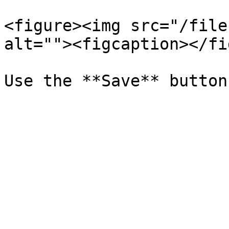
<figure><img src="/file
alt=""><figcaption></fi