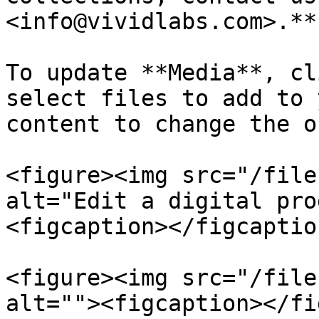
<info@vividlabs.com>.**

To update **Media**, cl
select files to add to 
content to change the o
<figure><img src="/file
alt="Edit a digital pro
<figcaption></figcaptio
<figure><img src="/file
alt=""><figcaption></fi