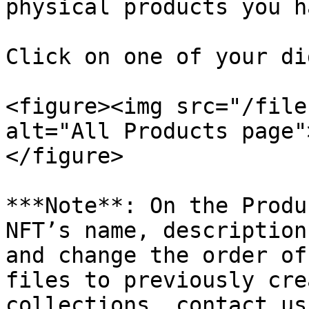
physical products you h
Click on one of your di
<figure><img src="/file
alt="All Products page"
</figure>

***Note**: On the Produ
NFT’s name, description
and change the order of
files to previously cre
collections, contact us